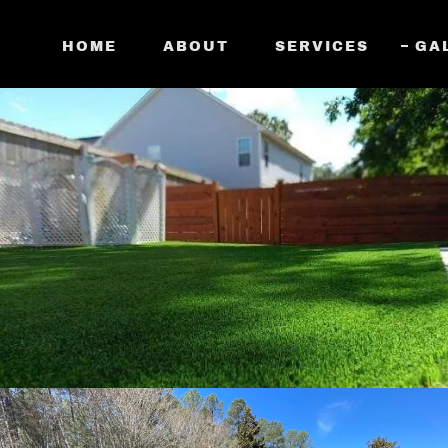
HOME
ABOUT
SERVICES
GA