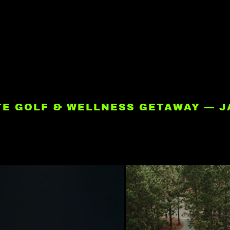
ATE GOLF & WELLNESS GETAWAY — J