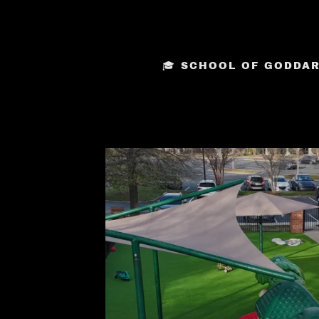
🎓 SCHOOL OF GODDARD