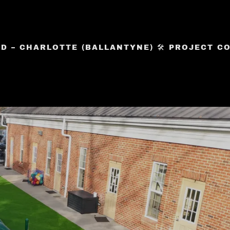
 – CHARLOTTE (BALLANTYNE) 🛠️ PROJECT COM