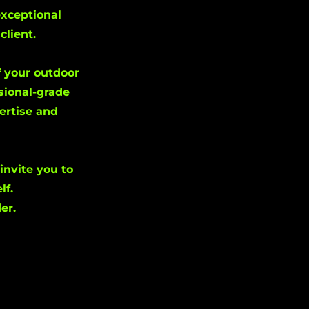
exceptional
client.
f your outdoor
sional-grade
pertise and
invite you to
lf.
er.