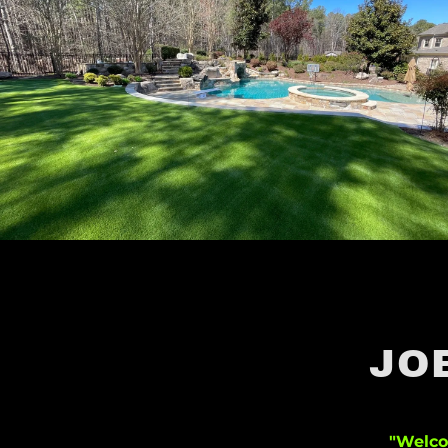
JO
"Welco