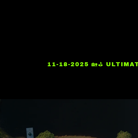
11-18-2025 🏡⛳ ULTIM