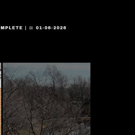
PLETE | 📅 01-06-2026