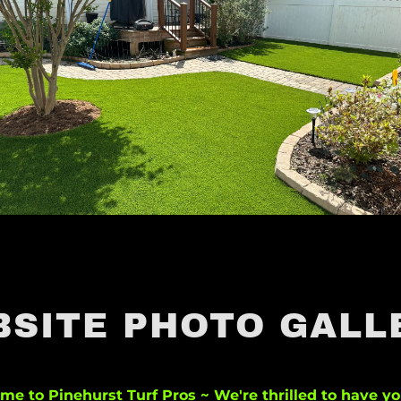
BSITE PHOTO GALL
me to Pinehurst Turf Pros ~ We're thrilled to have yo