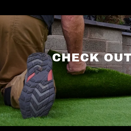
CHECK OUT