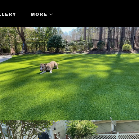
LLERY
MORE