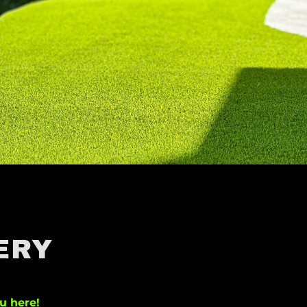
ERY
u here!