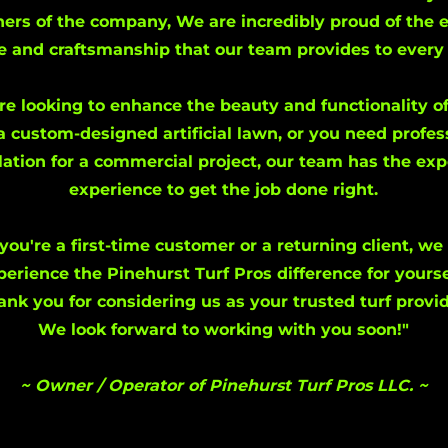
ers of the company, We are incredibly proud of the 
e and craftsmanship that our team provides to every 
e looking to enhance the beauty and functionality o
a custom-designed artificial lawn, or you need profes
llation for a commercial project, our team has the ex
experience to get the job done right.
you're a first-time customer or a returning client, we 
perience the Pinehurst Turf Pros difference for yourse
ank you for considering us as your trusted turf provid
We look forward to working with you soon!"
~ Owner / Operator of Pinehurst Turf Pros LLC. ~