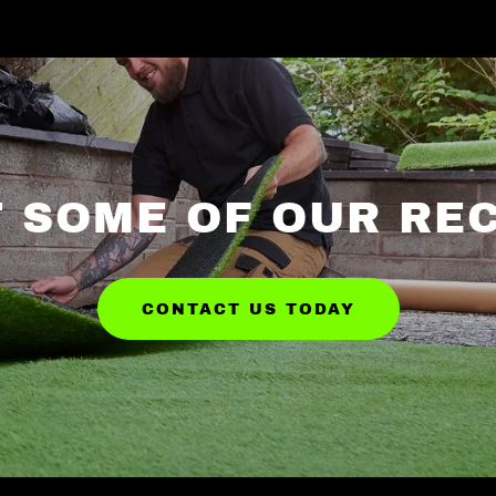
 SOME OF OUR RE
CONTACT US TODAY