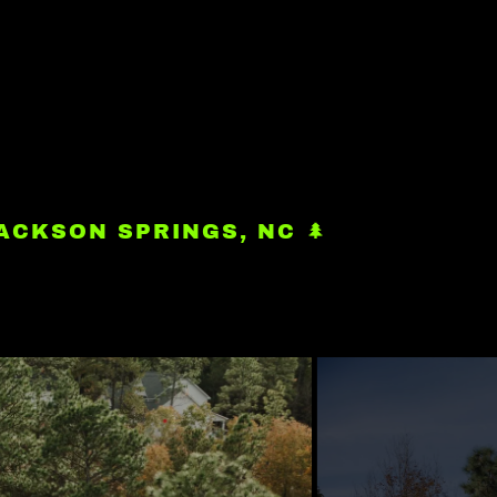
ACKSON SPRINGS, NC 🌲