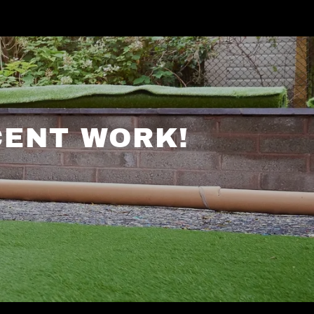
CENT WORK!