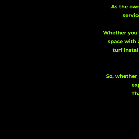
As the own
servic
Whether you'r
space with 
turf insta
So, whether 
ex
Th